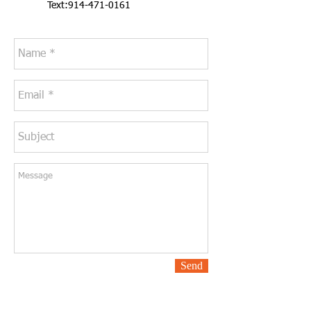
Text:
914-471-0161
Send