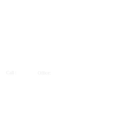
Call :
Office:
914-271-1276
218 Cleveland Drive
Croton on Hudson, NY
10520
INQUIRIES AND APPOINTMENTS
Barbara Tholfsen LCSW