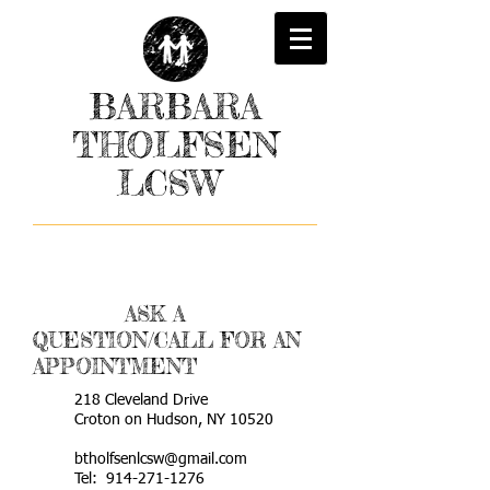
BARBARA
THOLFSEN
LCSW
ASK A
QUESTION/CALL FOR AN
APPOINTMENT
218 Cleveland Drive
Croton on Hudson, NY 10520
btholfsenlcsw@gmail.com
Tel:
914-271-1276